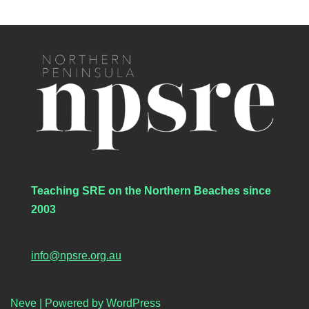
Teaching SRE on the Northern Beaches since
2003
info@npsre.org.au
Neve
| Powered by
WordPress