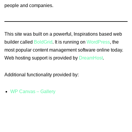
people and companies.
This site was built on a powerful, Inspirations based web
builder called
BoldGrid
. It is running on
WordPress
, the
most popular content management software online today.
Web hosting support is provided by
DreamHost
.
Additional functionality provided by:
WP Canvas – Gallery