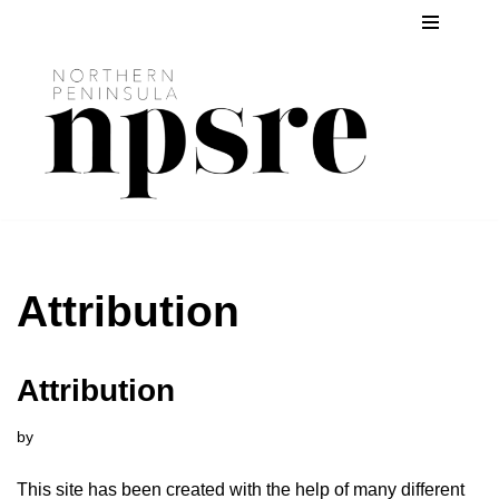
Skip
to
content
Attribution
Attribution
by
This site has been created with the help of many different